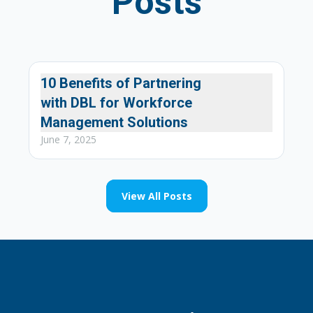
Posts
10 Benefits of Partnering
Our Services
with DBL for Workforce
Management Solutions
June 7, 2025
View All Posts