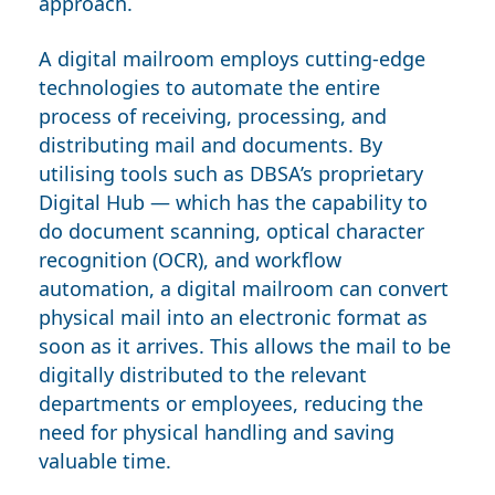
approach.
A digital mailroom employs cutting-edge
technologies to automate the entire
process of receiving, processing, and
distributing mail and documents. By
utilising tools such as DBSA’s proprietary
Digital Hub
— which has the capability to
do document scanning, optical character
recognition
(OCR)
, and workflow
automation, a digital mailroom can convert
physical mail into an electronic format as
soon as it arrives. This allows the mail to be
digitally distributed to the relevant
departments or employees, reducing the
need for physical handling and saving
valuable time.