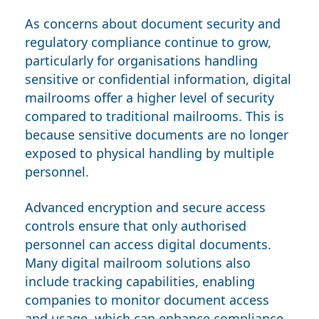
As concerns about document security and
regulatory compliance continue to grow,
particularly for organisations handling
sensitive or confidential information, digital
mailrooms offer a higher level of security
compared to traditional mailrooms. This is
because sensitive documents are no longer
exposed to physical handling by multiple
personnel.
Advanced encryption and secure access
controls ensure that only authorised
personnel can access digital documents.
Many digital mailroom solutions also
include tracking capabilities, enabling
companies to monitor document access
and usage, which can enhance compliance