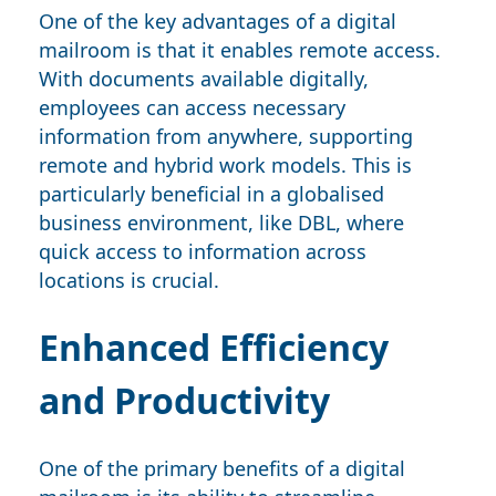
One of the key advantages of a digital
mailroom is that it enables remote access.
With documents available digitally,
employees can access necessary
information from anywhere, supporting
remote and hybrid work models. This is
particularly beneficial in a globalised
business environment, like DBL, where
quick access to information across
locations is crucial.
Enhanced Efficiency
and Productivity
One of the primary benefits of a digital