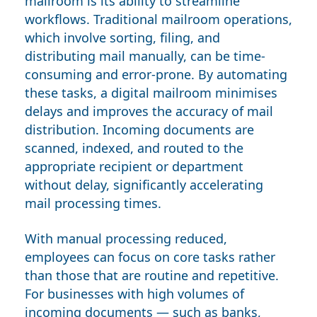
mailroom is its ability to streamline
workflows. Traditional mailroom operations,
which involve sorting, filing, and
distributing mail manually, can be time-
consuming and error-prone. By automating
these tasks, a digital mailroom minimises
delays and improves the accuracy of mail
distribution. Incoming documents are
scanned, indexed, and routed to the
appropriate recipient or department
without delay, significantly accelerating
mail processing times.
With manual processing reduced,
employees can focus on core tasks rather
than those that are routine and repetitive.
For businesses with high volumes of
incoming documents — such as banks,