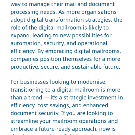
way to manage their mail and document
processing needs. As more organisations
adopt digital transformation strategies, the
role of the digital mailroom is likely to
expand, leading to new possibilities for
automation, security, and operational
efficiency. By embracing digital mailrooms,
companies position themselves for a more
productive, secure, and sustainable future.
For businesses looking to modernise,
transitioning to a digital mailroom is more
than a trend — it’s a strategic investment in
efficiency, cost savings, and enhanced
document security. If you are looking to
streamline your mailroom operations and
embrace a future-ready approach, now is