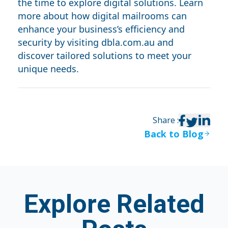
the time to explore digital solutions. Learn
more about how digital mailrooms can
enhance your business’s efficiency and
security by visiting
dbla.com.au
and
discover tailored solutions to meet your
unique needs.
Share
:
Back to Blog
Explore Related