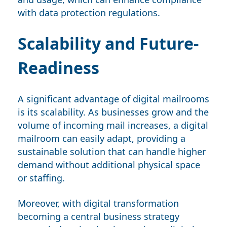
with data protection regulations.
Scalability and Future-
Readiness
A significant advantage of digital mailrooms
is its scalability. As businesses grow and the
volume of incoming mail increases, a digital
mailroom can easily adapt, providing a
sustainable solution that can handle higher
demand without additional physical space
or staffing.
Moreover, with digital transformation
becoming a central business strategy