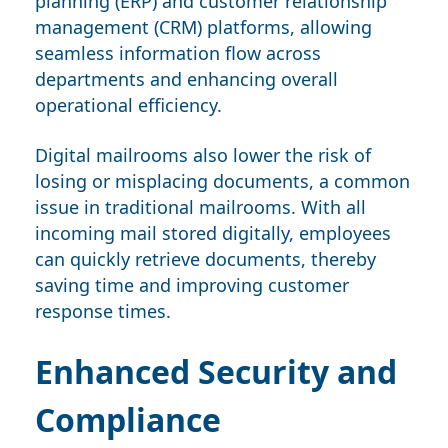
planning (ERP) and customer relationship
management (CRM) platforms, allowing
seamless information flow across
departments and enhancing overall
operational efficiency.
Digital mailrooms also lower the risk of
losing or misplacing documents, a common
issue in traditional mailrooms. With all
incoming mail stored digitally, employees
can quickly retrieve documents, thereby
saving time and improving customer
response times.
Enhanced Security and
Compliance