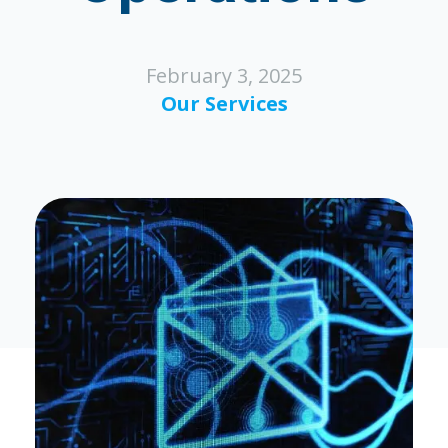
February 3, 2025
Our Services