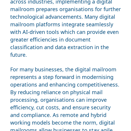
across industries, implementing a digital
mailroom prepares organisations for further
technological advancements. Many digital
mailroom platforms integrate seamlessly
with AI-driven tools which can provide even
greater efficiencies in document
classification and data extraction in the
future.
For many businesses, the digital mailroom
represents a step forward in modernising
operations and enhancing competitiveness.
By reducing reliance on physical mail
processing, organisations can improve
efficiency, cut costs, and ensure security
and compliance. As remote and hybrid
working models become the norm, digital
mailrooms allow businesses to stay agile,