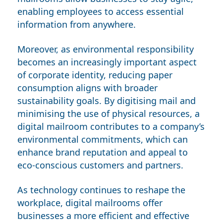
enabling employees to access essential
information from anywhere.
Moreover, as environmental responsibility
becomes an increasingly important aspect
of corporate identity, reducing paper
consumption aligns with broader
sustainability goals. By digitising mail and
minimising the use of physical resources, a
digital mailroom contributes to a company’s
environmental commitments, which can
enhance brand reputation and appeal to
eco-conscious customers and partners.
As technology continues to reshape the
workplace, digital mailrooms offer
businesses a more efficient and effective