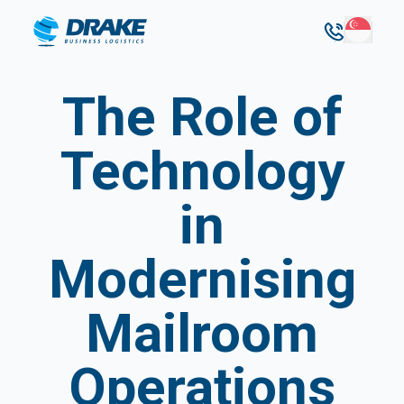
The Role of
Technology
in
Modernising
Mailroom
Operations