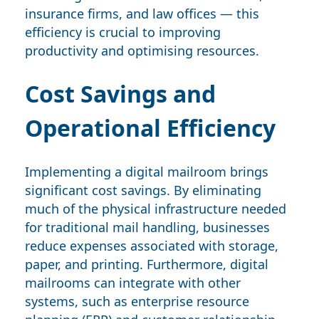
insurance firms, and law offices — this
efficiency is crucial to improving
productivity and optimising resources.
Cost Savings and
Operational Efficiency
Implementing a digital mailroom brings
significant cost savings. By eliminating
much of the physical infrastructure needed
for traditional mail handling, businesses
reduce expenses associated with storage,
paper, and printing. Furthermore, digital
mailrooms can integrate with other
systems, such as enterprise resource