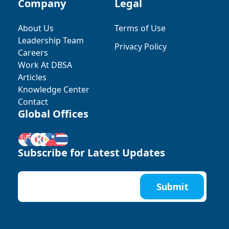
Company
Legal
About Us
Terms of Use
Leadership Team
Privacy Policy
Careers
Work At DBSA
Articles
Knowledge Center
Contact
Global Offices
Subscribe for Latest Updates
Submit