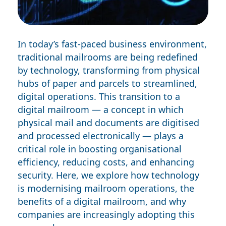
In today’s fast-paced business environment,
traditional mailrooms are being redefined
by technology, transforming from physical
hubs of paper and parcels to streamlined,
digital operations. This transition to a
digital mailroom
— a concept in which
physical mail and documents are digitised
and processed electronically — plays a
critical role in boosting organisational
efficiency, reducing costs, and enhancing
security. Here, we explore how technology
is modernising mailroom operations, the
benefits of a digital mailroom, and why
companies are increasingly adopting this