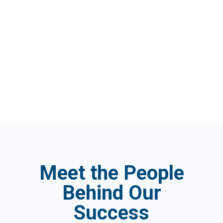
Meet the People
Behind Our
Success