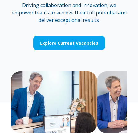
Driving collaboration and innovation, we
empower teams to achieve their full potential and
deliver exceptional results.
Explore Current Vacancies