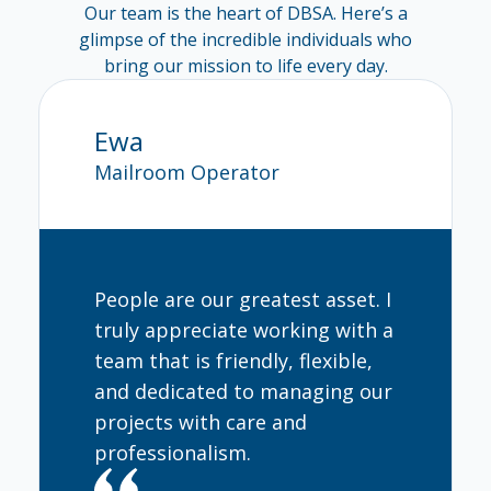
Our team is the heart of DBSA. Here’s a
glimpse of the incredible individuals who
bring our mission to life every day.
Ewa
Ingrid
Mailroom Operator
Market Re
People are our greatest asset. I
truly appreciate working with a
team that is friendly, flexible,
and dedicated to managing our
projects with care and
professionalism.