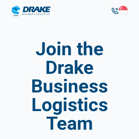
Join the
Drake
Business
Logistics
Team