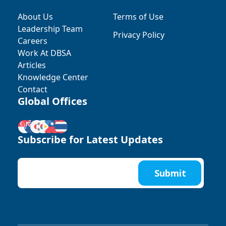
About Us
Terms of Use
Leadership Team
Privacy Policy
Careers
Work At DBSA
Articles
Knowledge Center
Contact
Global Offices
Subscribe for Latest Updates
Submit