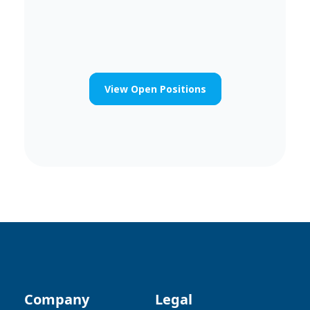
View Open Positions
Company
Legal